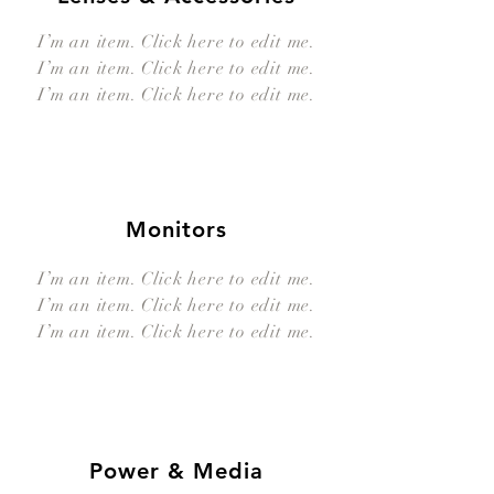
I’m an item. ​Click here to edit me.
I’m an item. ​Click here to edit me.
I’m an item. ​Click here to edit me.
Monitors
I’m an item. ​Click here to edit me.
I’m an item. ​Click here to edit me.
I’m an item. ​Click here to edit me.
Power & Media