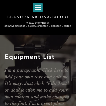
LEANDRA ARJONA-JACOBI
VISUAL STORYTELLER
CREATIVE DIRECTOR • CAMERA OPERATOR • DIRECTOR • EDITOR
Equipment List
I'm a paragraph. Click here to
add your own text and edit me.
It’s easy. Just click “Edit Text”
or double click me to add your
own content and make changes
to the font. I’m a great place