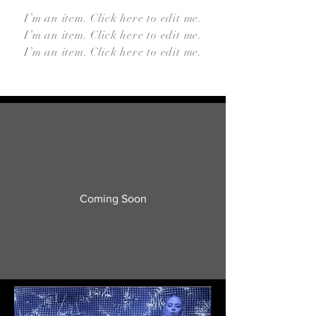
I’m an item. ​Click here to edit me.
I’m an item. ​Click here to edit me.
I’m an item. ​Click here to edit me.
Coming Soon