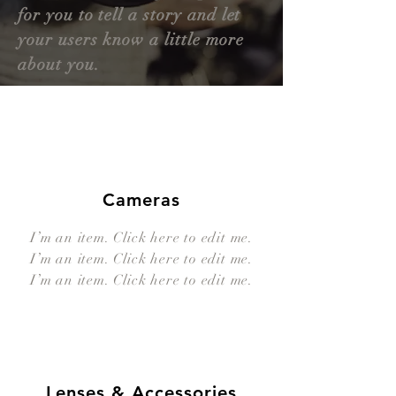
for you to tell a story and let
your users know a little more
about you.
Cameras
I’m an item. ​Click here to edit me.
I’m an item. ​Click here to edit me.
I’m an item. ​Click here to edit me.
Lenses & Accessories